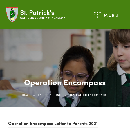
MENU
Operation Encompass
>
>
HOME
SAFEGUARDING
OPERATION ENCOMPASS
(
Operation Encompass Letter to Parents 2021