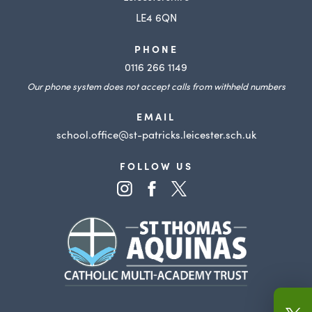
b
LE4 6QN
)
PHONE
0116 266 1149
Our phone system does not accept calls from withheld numbers
EMAIL
school.office@st-patricks.leicester.sch.uk
FOLLOW US
(opens
(opens
(opens
in
in
in
(opens
new
new
new
in
tab)
tab)
tab)
new
tab)