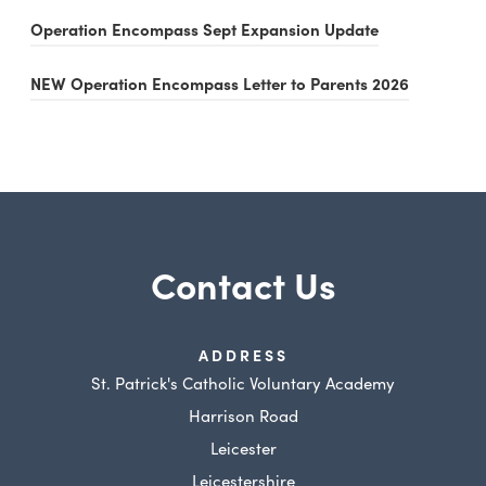
o
(
Operation Encompass Sept Expansion Update
p
o
e
(
NEW Operation Encompass Letter to Parents 2026
p
n
o
e
s
p
n
i
e
s
n
n
i
n
s
n
e
Contact Us
i
n
w
n
e
t
n
w
ADDRESS
a
e
St. Patrick's Catholic Voluntary Academy
t
b
w
Harrison Road
a
)
t
Leicester
b
a
Leicestershire
)